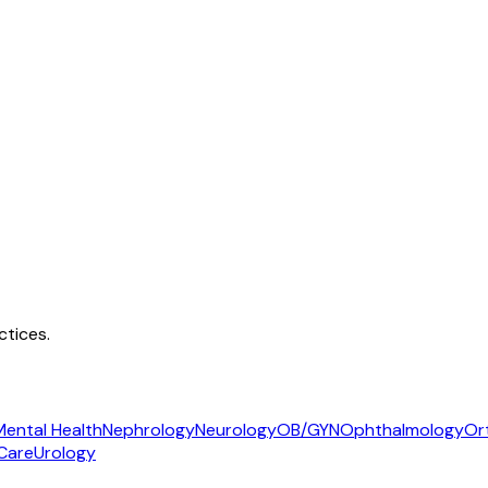
tices.
Mental Health
Nephrology
Neurology
OB/GYN
Ophthalmology
Or
Care
Urology