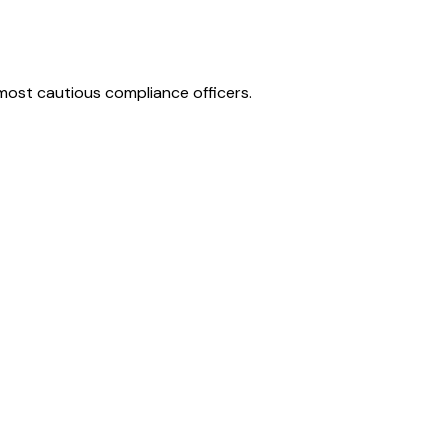
e most cautious compliance officers.