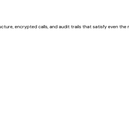
ucture, encrypted calls, and audit trails that satisfy even th