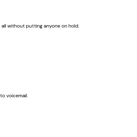
 all without putting anyone on hold.
to voicemail.