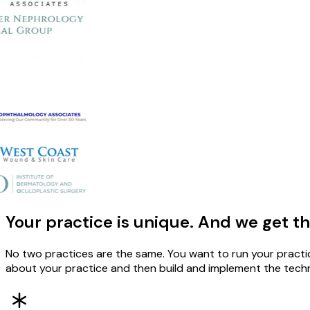
Your practice is unique. And we get th
No two practices are the same. You want to run your practi
about your practice and then build and implement the techno