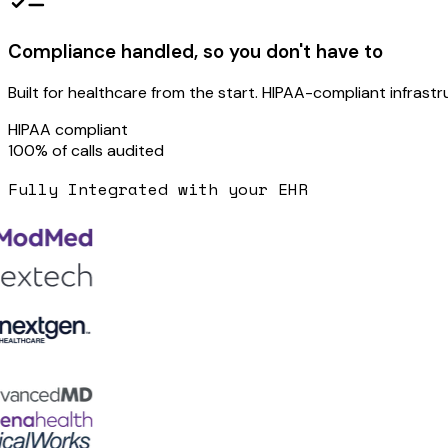
Compliance handled, so you don't have to
Built for healthcare from the start. HIPAA-compliant infrastr
HIPAA
compliant
100%
of calls audited
Fully Integrated with your EHR