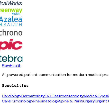
FlowHealth
AI-powered patient communication for modern medical prac
Specialties
Cardiology
Dermatology
ENT
Gastroenterology
Medical Spas
Care
Pulmonology
Rheumatology
Spine & Pain
Surgery
Urgent 