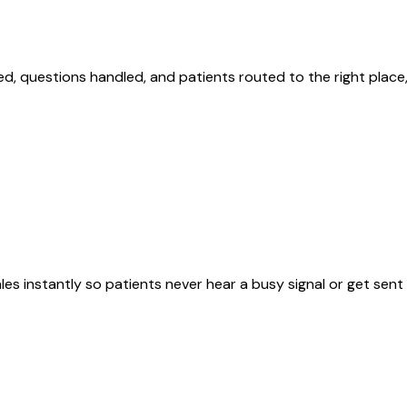
d, questions handled, and patients routed to the right place,
s instantly so patients never hear a busy signal or get sent 