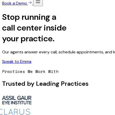
Book a Demo
Stop running a
call center
inside
your practice.
Our agents answer every call, schedule appointments, and kn
Speak to Emma
Practices We Work With
Trusted by Leading Practices