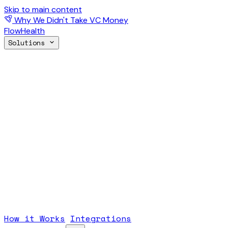
Skip to main content
Why We Didn't Take VC Money
FlowHealth
Solutions
How it Works
Integrations