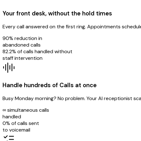
Your front desk, without the hold times
Every call answered on the first ring. Appointments schedule
90%
reduction in
abandoned calls
82.2%
of calls handled without
staff intervention
Handle hundreds of Calls at once
Busy Monday morning? No problem. Your AI receptionist scale
∞
simultaneous calls
handled
0%
of calls sent
to voicemail