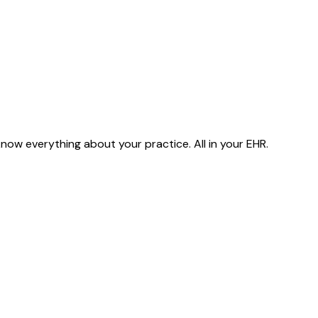
ow everything about your practice. All in your EHR.