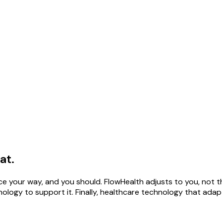
at.
ce your way, and you should. FlowHealth adjusts to you, not t
logy to support it. Finally, healthcare technology that adap