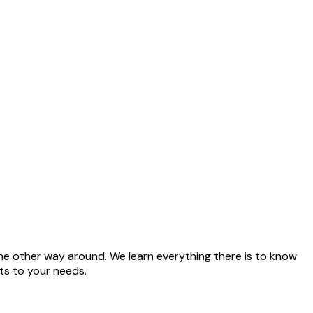
he other way around. We learn everything there is to know
ts to your needs.