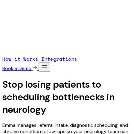
How it Works
Integrations
Book a Demo
Stop losing patients to
scheduling
bottlenecks
in
neurology
Emma manages referral intake, diagnostic scheduling, and
chronic condition follow-ups so your neurology team can