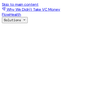
Skip to main content
Why We Didn't Take VC Money
FlowHealth
Solutions