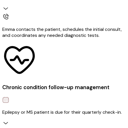
Emma contacts the patient, schedules the initial consult,
and coordinates any needed diagnostic tests.
Chronic condition follow-up management
Epilepsy or MS patient is due for their quarterly check-in.