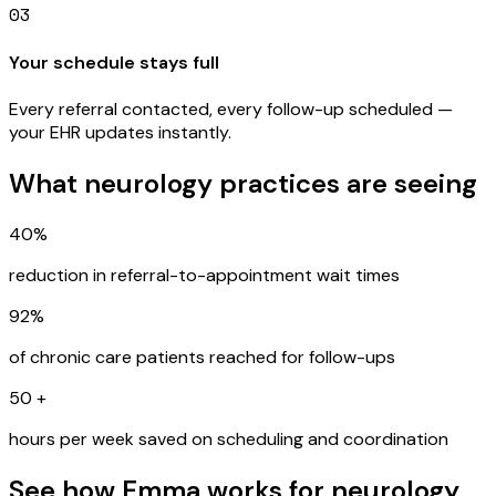
03
Your schedule stays full
Every referral contacted, every follow-up scheduled —
your EHR updates instantly.
What neurology practices are seeing
40%
reduction in referral-to-appointment wait times
92%
of chronic care patients reached for follow-ups
50
+
hours per week saved on scheduling and coordination
See how Emma works for neurology