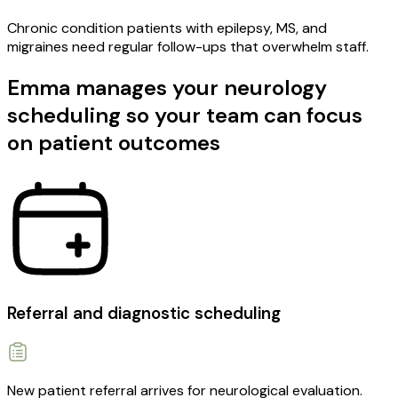
Chronic condition patients with epilepsy, MS, and
migraines need regular follow-ups that overwhelm staff.
Emma manages your neurology
scheduling so your team can focus
on patient outcomes
Referral and diagnostic scheduling
New patient referral arrives for neurological evaluation.