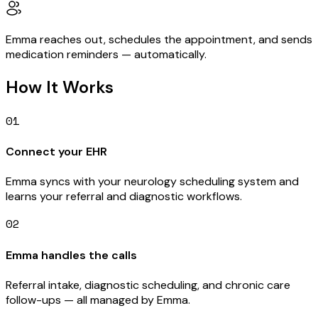
Emma reaches out, schedules the appointment, and sends
medication reminders — automatically.
How It Works
01
Connect your EHR
Emma syncs with your neurology scheduling system and
learns your referral and diagnostic workflows.
02
Emma handles the calls
Referral intake, diagnostic scheduling, and chronic care
follow-ups — all managed by Emma.