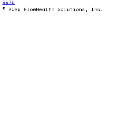
9976
© 2026 FlowHealth Solutions, Inc.