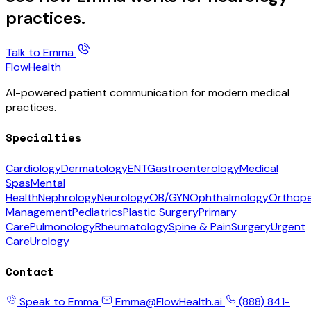
practices.
Talk to Emma
FlowHealth
AI-powered patient communication for modern medical
practices.
Specialties
Cardiology
Dermatology
ENT
Gastroenterology
Medical
Spas
Mental
Health
Nephrology
Neurology
OB/GYN
Ophthalmology
Orthope
Management
Pediatrics
Plastic Surgery
Primary
Care
Pulmonology
Rheumatology
Spine & Pain
Surgery
Urgent
Care
Urology
Contact
Speak to Emma
Emma@FlowHealth.ai
(888) 841-