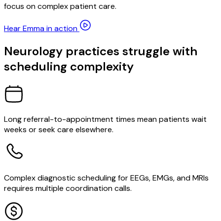
focus on complex patient care.
Hear Emma in action
Neurology practices struggle with
scheduling complexity
Long referral-to-appointment times mean patients wait
weeks or seek care elsewhere.
Complex diagnostic scheduling for EEGs, EMGs, and MRIs
requires multiple coordination calls.