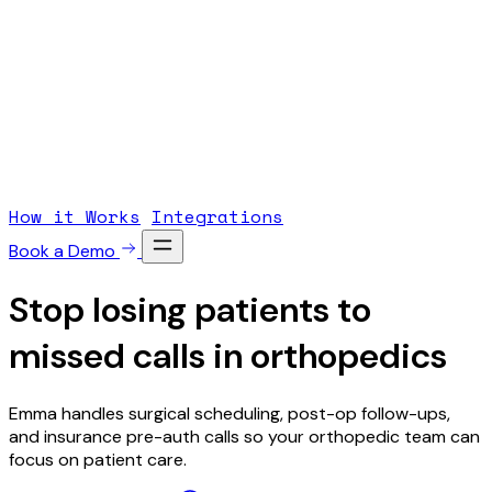
How it Works
Integrations
Book a Demo
Stop losing patients to
missed calls
in orthopedics
Emma handles surgical scheduling, post-op follow-ups,
and insurance pre-auth calls so your orthopedic team can
focus on patient care.