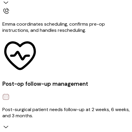
Emma coordinates scheduling, confirms pre-op
instructions, and handles rescheduling.
Post-op follow-up management
Post-surgical patient needs follow-up at 2 weeks, 6 weeks,
and 3 months.