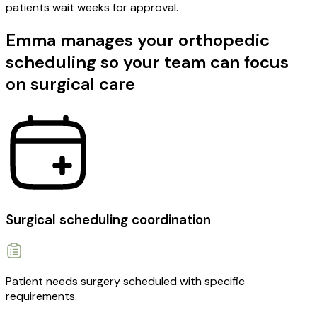
patients wait weeks for approval.
Emma manages your orthopedic
scheduling so your team can focus
on surgical care
Surgical scheduling coordination
Patient needs surgery scheduled with specific
requirements.