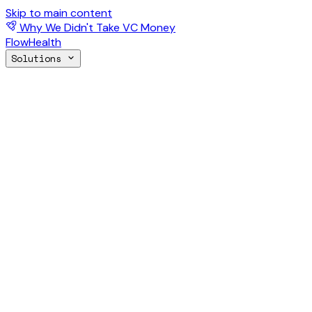
Skip to main content
Why We Didn't Take VC Money
FlowHealth
Solutions