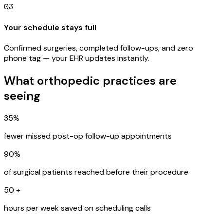
03
Your schedule stays full
Confirmed surgeries, completed follow-ups, and zero
phone tag — your EHR updates instantly.
What orthopedic practices are
seeing
35%
fewer missed post-op follow-up appointments
90%
of surgical patients reached before their procedure
50
+
hours per week saved on scheduling calls