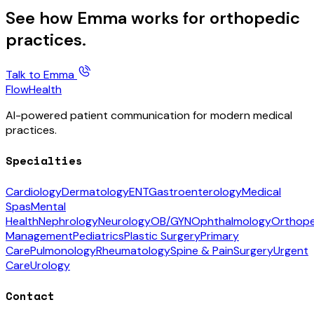
See how Emma works for orthopedic
practices.
Talk to Emma
FlowHealth
AI-powered patient communication for modern medical
practices.
Specialties
Cardiology
Dermatology
ENT
Gastroenterology
Medical
Spas
Mental
Health
Nephrology
Neurology
OB/GYN
Ophthalmology
Orthope
Management
Pediatrics
Plastic Surgery
Primary
Care
Pulmonology
Rheumatology
Spine & Pain
Surgery
Urgent
Care
Urology
Contact