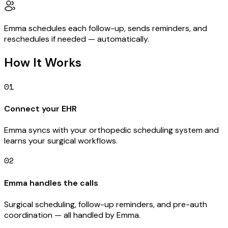
Emma schedules each follow-up, sends reminders, and
reschedules if needed — automatically.
How It Works
01
Connect your EHR
Emma syncs with your orthopedic scheduling system and
learns your surgical workflows.
02
Emma handles the calls
Surgical scheduling, follow-up reminders, and pre-auth
coordination — all handled by Emma.