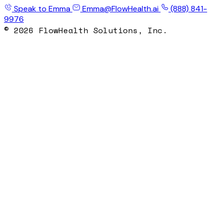
Speak to Emma
Emma@FlowHealth.ai
(888) 841-
9976
© 2026 FlowHealth Solutions, Inc.