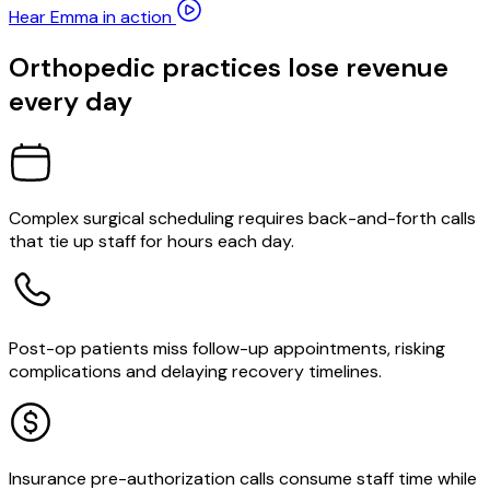
Hear Emma in action
Orthopedic practices lose revenue
every day
Complex surgical scheduling requires back-and-forth calls
that tie up staff for hours each day.
Post-op patients miss follow-up appointments, risking
complications and delaying recovery timelines.
Insurance pre-authorization calls consume staff time while