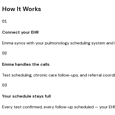
How It Works
01
Connect your EHR
Emma syncs with your pulmonology scheduling system and l
02
Emma handles the calls
Test scheduling, chronic care follow-ups, and referral coor
03
Your schedule stays full
Every test confirmed, every follow-up scheduled — your EHR