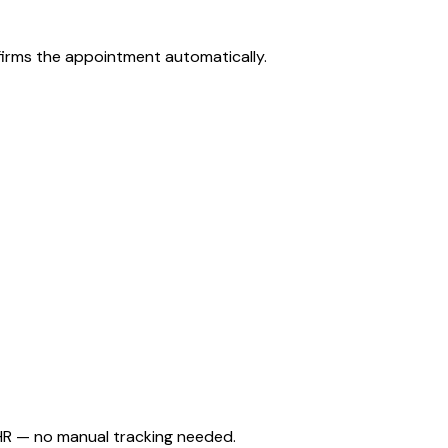
firms the appointment automatically.
HR — no manual tracking needed.