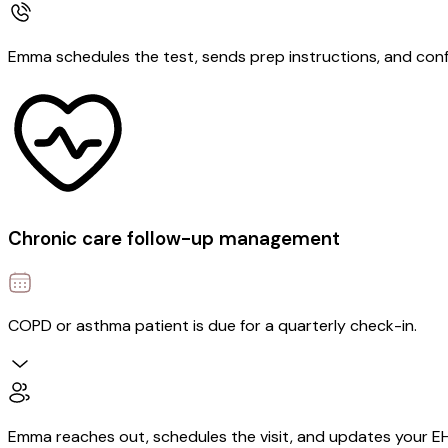
Emma schedules the test, sends prep instructions, and con
Chronic care follow-up management
COPD or asthma patient is due for a quarterly check-in.
Emma reaches out, schedules the visit, and updates your E