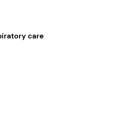
iratory care