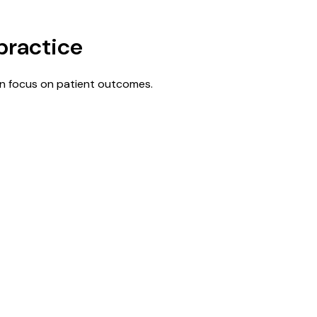
practice
n focus on patient outcomes.