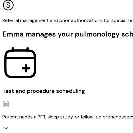
Referral management and prior authorizations for specialize
Emma manages your pulmonology sched
Test and procedure scheduling
Patient needs a PFT, sleep study, or follow-up bronchoscop