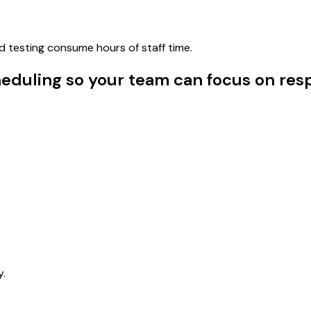
d testing consume hours of staff time.
uling so your team can focus on resp
y.