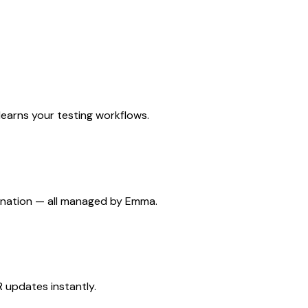
earns your testing workflows.
dination — all managed by Emma.
 updates instantly.