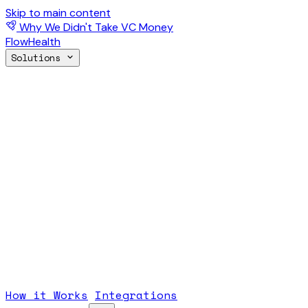
Skip to main content
Why We Didn't Take VC Money
FlowHealth
Solutions
How it Works
Integrations