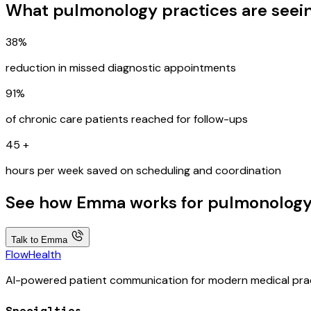
What pulmonology practices are seei
38%
reduction in missed diagnostic appointments
91%
of chronic care patients reached for follow-ups
45
+
hours per week saved on scheduling and coordination
See how Emma works for pulmonology 
Talk to Emma
FlowHealth
AI-powered patient communication for modern medical prac
Specialties