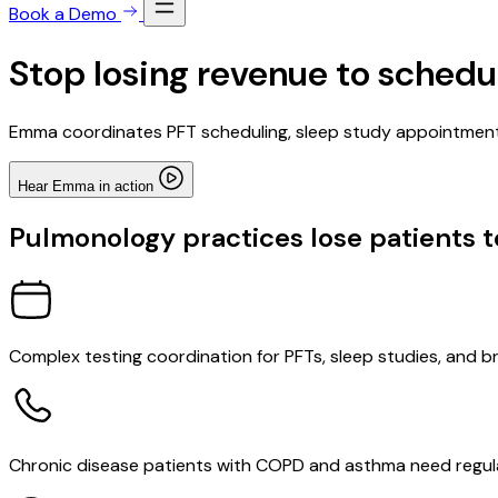
Book a Demo
Stop losing revenue to schedu
Emma coordinates PFT scheduling, sleep study appointment
Hear Emma in action
Pulmonology practices lose patients 
Complex testing coordination for PFTs, sleep studies, and 
Chronic disease patients with COPD and asthma need regular