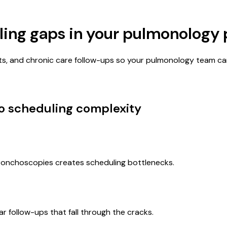
ling gaps in your
pulmonology
s, and chronic care follow-ups so your pulmonology team ca
to scheduling complexity
bronchoscopies creates scheduling bottlenecks.
 follow-ups that fall through the cracks.