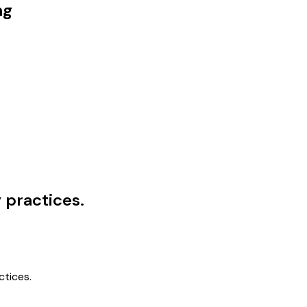
ng
practices.
tices.